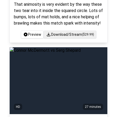
That animosity is very evident by the way these
two tear into it inside the squared circle. Lots of
bumps, lots of mat holds, and a nice helping of
brawling makes this match spark with intensity!
Preview
Download/Stream
($
29.99
)
HD
27 minutes