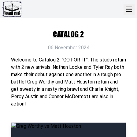
CATALOG 2
06 November 2024
Welcome to Catalog 2: "GO FOR IT". The studs return
with 2 new arrivals. Nathan Locke and Tyler Ray both
make their debut against one another in a rough pro
battle! Greg Worthy and Matt Houston return and
get sweaty in a nasty ring brawl and Charlie Knight,
Percy Austin and Connor McDermott are also in
action!