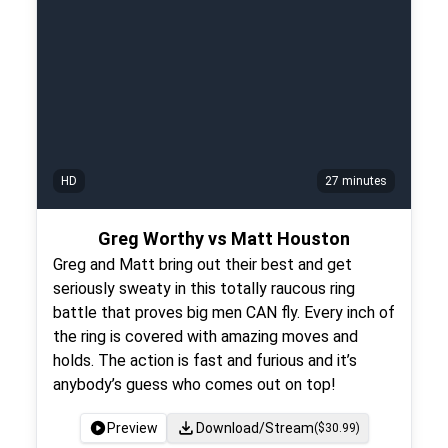
HD
27 minutes
Greg Worthy vs Matt Houston
Greg and Matt bring out their best and get
seriously sweaty in this totally raucous ring
battle that proves big men CAN fly. Every inch of
the ring is covered with amazing moves and
holds. The action is fast and furious and it’s
anybody’s guess who comes out on top!
Preview
Download/Stream
($
30.99
)