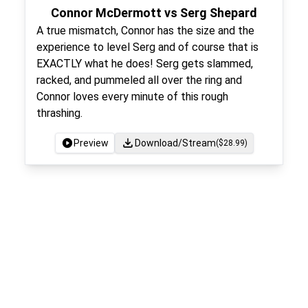
Connor McDermott vs Serg Shepard
A true mismatch, Connor has the size and the
experience to level Serg and of course that is
EXACTLY what he does! Serg gets slammed,
racked, and pummeled all over the ring and
Connor loves every minute of this rough
thrashing.
Preview
Download/Stream
($
28.99
)