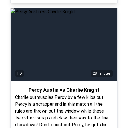
HD
28 minutes
Percy Austin vs Charlie Knight
Charlie outmuscles Percy by a few kilos but
Percy is a scrapper and in this match all the
rules are thrown out the window while these
two studs scrap and claw their way to the final
showdown! Don’t count out Percy, he gets his