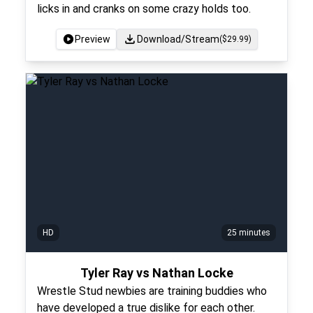
licks in and cranks on some crazy holds too.
Preview
Download/Stream
($
29.99
)
HD
25 minutes
Tyler Ray vs Nathan Locke
Wrestle Stud newbies are training buddies who
have developed a true dislike for each other.