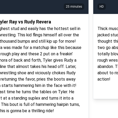
25 minutes
HD
yler Ray vs Rudy Revera
ghest stud and easily has the hottest sell in
Thick musc
restling. This kid flings himself all over the
jacked stu
 thousand bumps and still kip up for more!
thought th
a was made for a matchup like this because
two go abso
rough play and these 2 put on a freakin’
totally bl
ora of back and forth, Tyler gives Rudy a
rough wres
ine that almost takes his head off. Later,
abandon. Th
 wrestling shoe and viciously chokes Rudy
about to ri
 returning the favor, pries the boots away
action!
 starts hammering him in the face with it!
ast time he turns the tables on Tyler. He
 at a standing suplex and turns it into a
This bout is full of hammering hairpin turns,
is is gonna be a thrilling ride!