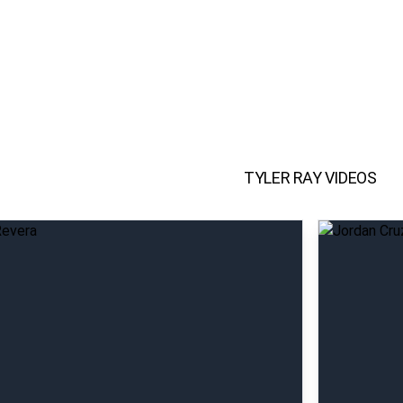
TYLER RAY
VIDEOS