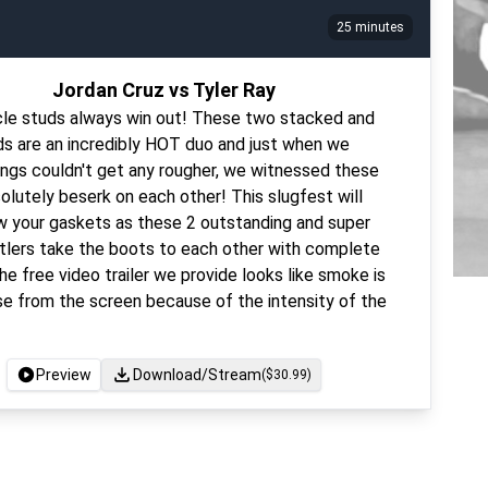
25 minutes
Jordan Cruz vs Tyler Ray
le studs always win out! These two stacked and
ds are an incredibly HOT duo and just when we
ings couldn't get any rougher, we witnessed these
lutely beserk on each other! This slugfest will
ow your gaskets as these 2 outstanding and super
tlers take the boots to each other with complete
e free video trailer we provide looks like smoke is
se from the screen because of the intensity of the
Preview
Download/Stream
($
30.99
)