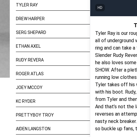
TYLER RAY
HD
DREW HARPER
T
SERG SHEPARD
Tyler Ray is our rou
all of underground w
ETHAN AXEL
ring and can take a
Slender Rudy Rever
RUDY REVERA
he also loves some 
SHOW. After a pleth
ROGER ATLAS
running low clothesl
Tyler takes off his
JOEY MCCOY
with his boot. Rudy,
from Tyler and then
KC RYDER
And that’s not the l
reverses an attempt
PRETTYBOY TROY
nasty neck breaker. 
so buckle up fans, th
AIDEN LANGSTON