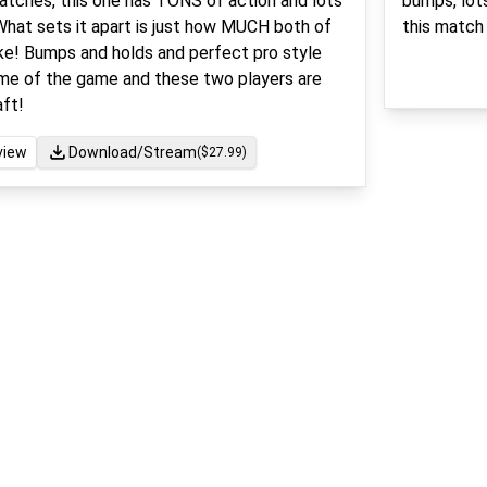
matches, this one has TONS of action and lots
bumps, lots
What sets it apart is just how MUCH both of
this match 
ke! Bumps and holds and perfect pro style
ame of the game and these two players are
aft!
view
Download/Stream
($
27.99
)