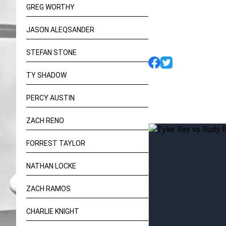
GREG WORTHY
JASON ALEQSANDER
STEFAN STONE
TY SHADOW
PERCY AUSTIN
ZACH RENO
FORREST TAYLOR
NATHAN LOCKE
ZACH RAMOS
CHARLIE KNIGHT