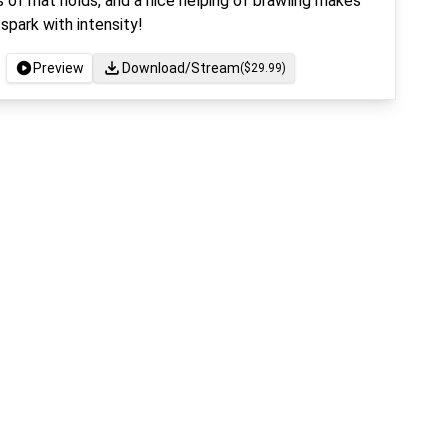
 of mat holds, and a nice helping of brawling makes
spark with intensity!
Preview
Download/Stream
($
29.99
)