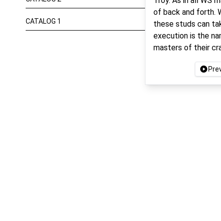
Troy. As in all WS 
of back and forth. 
CATALOG 1
these studs can ta
execution is the n
masters of their cr
Pre