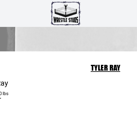
TYLER RAY
Ray
0 lbs
"