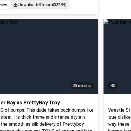
view
Download/Stream
($
27.99
)
25 minutes
HD
ler Ray vs PrettyBoy Troy
ING of bumps. This dude takes back bumps like
Wrestle St
steel. His thick frame and intense style is
true dislik
r the smooth as silk delivery of Prettyboy
way these t