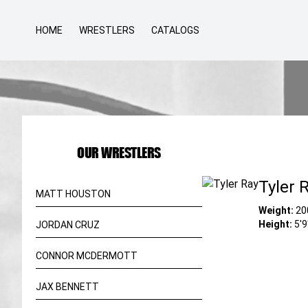
HOME
WRESTLERS
CATALOGS
OUR WRESTLERS
Tyler 
MATT HOUSTON
Weight:
20
Height:
5'9
JORDAN CRUZ
CONNOR MCDERMOTT
JAX BENNETT