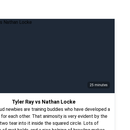
25 minutes
Tyler Ray vs Nathan Locke
ud newbies are training buddies who have developed a
e for each other. That animosity is very evident by the
wo tear into it inside the squared circle. Lots of