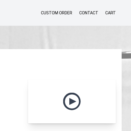
CUSTOM ORDER
CONTACT
CART