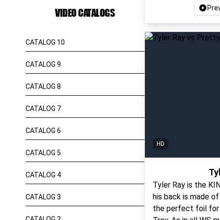
Pre
VIDEO CATALOGS
CATALOG 10
CATALOG 9
CATALOG 8
CATALOG 7
CATALOG 6
HD
CATALOG 5
Ty
CATALOG 4
Tyler Ray is the K
his back is made of 
CATALOG 3
the perfect foil fo
CATALOG 2