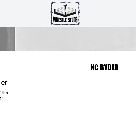
KC RYDER
der
0 lbs
1"