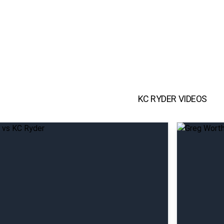
KC RYDER
VIDEOS