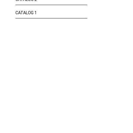
CATALOG 1