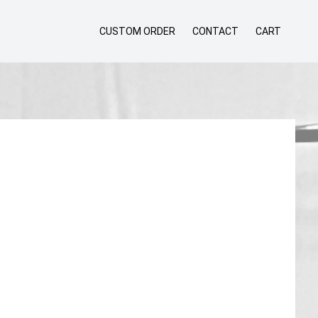
CUSTOM ORDER
CONTACT
CART