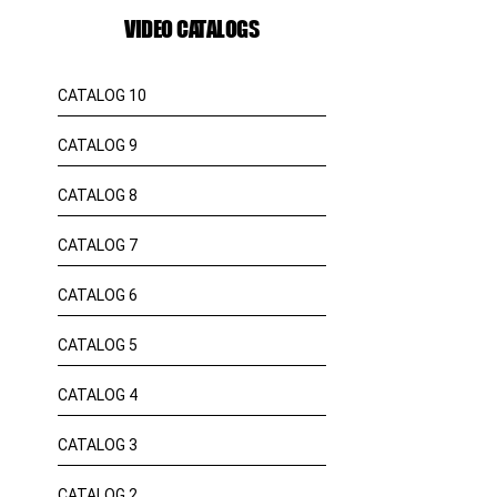
VIDEO CATALOGS
CATALOG 10
CATALOG 9
CATALOG 8
CATALOG 7
CATALOG 6
CATALOG 5
CATALOG 4
CATALOG 3
CATALOG 2