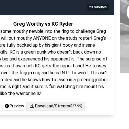
23 minutes
Greg Worthy vs KC Ryder
g some mouthy newbie into the ring to challenge Greg
 will out mouthy ANYONE on the studs roster! Greg’s
 are fully backed up by his giant body and insane
kills. KC is a green punk who doesn’t back down no
 big and experienced his opponent is. The surprise of
 is just how much KC gets the upper hand! He tosses
 over the friggin ring and he is IN IT to win it. This isn’t
t rodeo and he knows how to lasso in a preening jobber
me is right and it sure is fun watching him mount his
ke the warrior he is!
Preview
Download/Stream
($
27.99
)