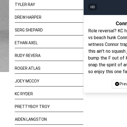
TYLER RAY
HD
DREW HARPER
Conn
SERG SHEPARD
Role reversal? KC h
vs beach hunk Conn
ETHAN AXEL
witness Connor trapp
this ain't no squash
RUDY REVERA
bump the F out of K
snap the spirit of 
ROGER ATLAS
so enjoy this one fa
JOEY MCCOY
Pre
KC RYDER
PRETTYBOY TROY
AIDEN LANGSTON