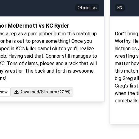
24 minutes
HD
or McDermott vs KC Ryder
as a rep as a pure jobber but in this match up
Don’t brin
or he is out to prove something! Once you
Worthy. He
ed in KC's killer camel clutch you'll realize
histrionics
 job. Having said that, Connor still manages to
wrestling s
C. Tons of slams, plexes and a rack that will
matter how
any wrestler. The back and forth is awesome,
this match
ns!
big Greg all
Greg’s firs
view
Download/Stream
($
27.99
)
when the ti
comeback li