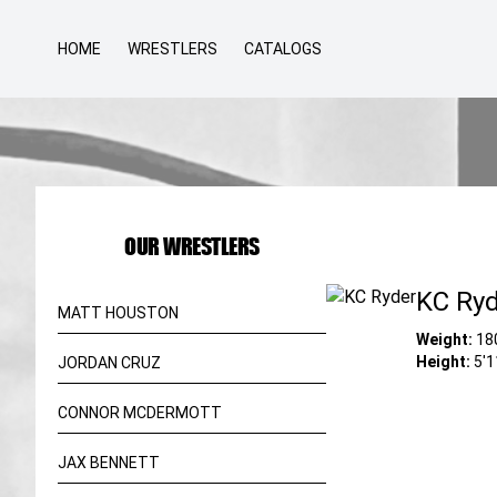
HOME
WRESTLERS
CATALOGS
OUR WRESTLERS
KC Ry
MATT HOUSTON
Weight:
18
Height:
5'1
JORDAN CRUZ
CONNOR MCDERMOTT
JAX BENNETT