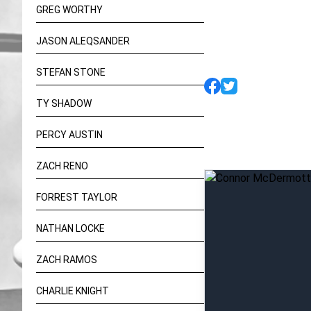
GREG WORTHY
JASON ALEQSANDER
STEFAN STONE
TY SHADOW
PERCY AUSTIN
ZACH RENO
FORREST TAYLOR
NATHAN LOCKE
ZACH RAMOS
CHARLIE KNIGHT