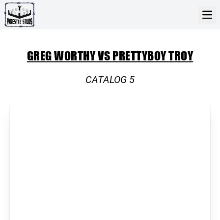
GREG WORTHY VS PRETTYBOY TROY
CATALOG 5