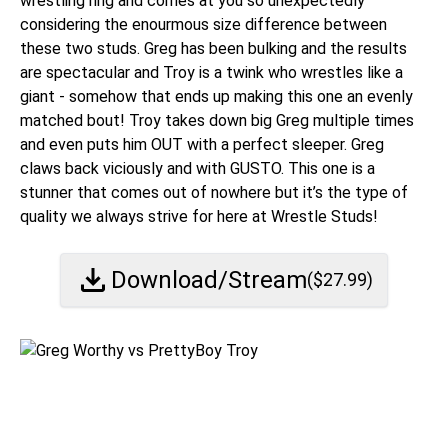
wrestling ring and comes at you so unexpectedly
considering the enourmous size difference between
these two studs. Greg has been bulking and the results
are spectacular and Troy is a twink who wrestles like a
giant - somehow that ends up making this one an evenly
matched bout! Troy takes down big Greg multiple times
and even puts him OUT with a perfect sleeper. Greg
claws back viciously and with GUSTO. This one is a
stunner that comes out of nowhere but it’s the type of
quality we always strive for here at Wrestle Studs!
Download/Stream
($
27.99
)