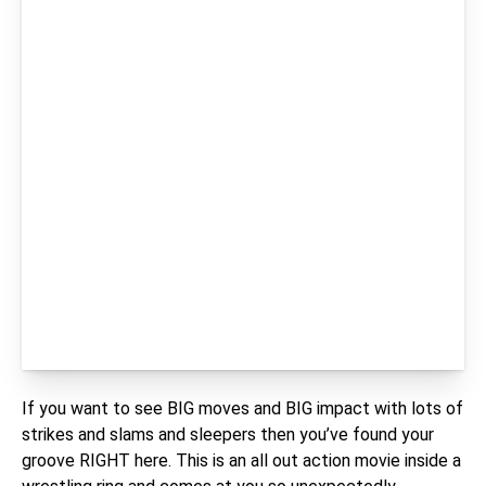
If you want to see BIG moves and BIG impact with lots of
strikes and slams and sleepers then you’ve found your
groove RIGHT here. This is an all out action movie inside a