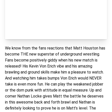
We know from the fans reactions that Matt Houston has
become THE new superstar of underground wrestling.
Fans become positively giddy when his new match is
released! His Kevin Von Erich vibe and his amazing
brawling and ground skills make him a pleasure to watch.
And watching him takes bumps Von Erich would NEVER
take is even more fun. He can play the weakened jobber
or the dom punk with attitude in equal measure. Up and
comer Nathan Locke gives Matt the battle he deserves
in this awesome back and forth brawl and Nathan is
definitely looking to prove he is on Matt’s level. The