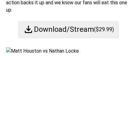
action backs it up and we know our fans will eat this one
up.
Download/Stream
($
29.99
)