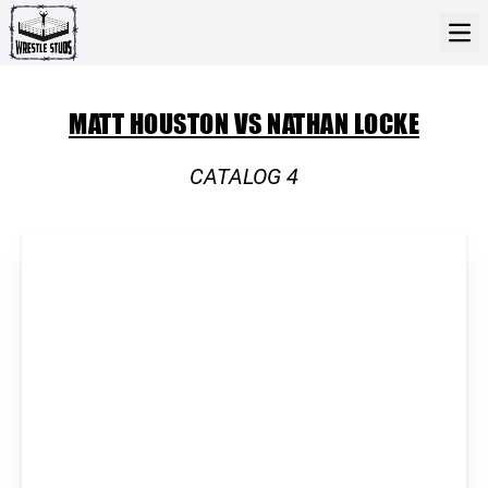
MATT HOUSTON VS NATHAN LOCKE
CATALOG 4