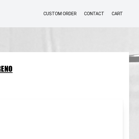
CUSTOM ORDER
CONTACT
CART
RENO