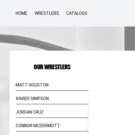
HOME
WRESTLERS
CATALOGS
OUR WRESTLERS
MATT HOUSTON
XAVIER SIMPSON
JORDAN CRUZ
CONNOR MCDERMOTT