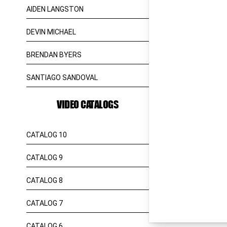
AIDEN LANGSTON
DEVIN MICHAEL
BRENDAN BYERS
SANTIAGO SANDOVAL
VIDEO CATALOGS
CATALOG 10
CATALOG 9
CATALOG 8
CATALOG 7
CATALOG 6