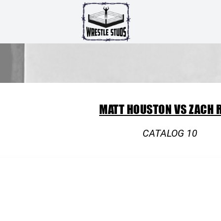
MATT HOUSTON VS ZACH 
CATALOG 10