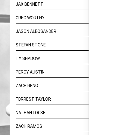
JAX BENNETT
GREG WORTHY
JASON ALEQSANDER
STEFAN STONE
TY SHADOW
PERCY AUSTIN
ZACH RENO
FORREST TAYLOR
NATHAN LOCKE
ZACH RAMOS