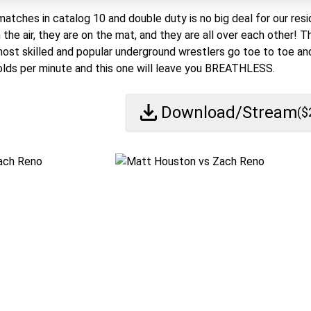
matches in catalog 10 and double duty is no big deal for our resi
n the air, they are on the mat, and they are all over each other!
most skilled and popular underground wrestlers go toe to toe and
lds per minute and this one will leave you BREATHLESS.
Download/Stream
($