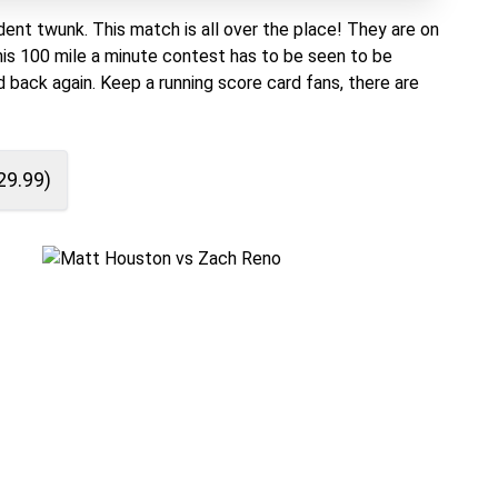
dent twunk. This match is all over the place! They are on
 This 100 mile a minute contest has to be seen to be
 back again. Keep a running score card fans, there are
29.99
)