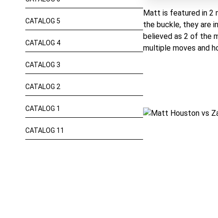
Matt is featured in 2 
CATALOG 5
the buckle, they are i
believed as 2 of the 
CATALOG 4
multiple moves and ho
CATALOG 3
CATALOG 2
CATALOG 1
CATALOG 11