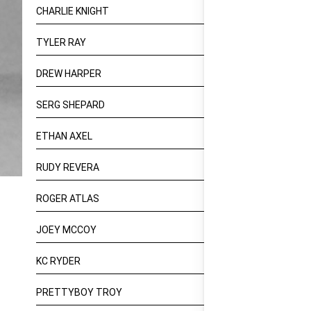
CHARLIE KNIGHT
TYLER RAY
DREW HARPER
SERG SHEPARD
ETHAN AXEL
RUDY REVERA
ROGER ATLAS
JOEY MCCOY
KC RYDER
PRETTYBOY TROY